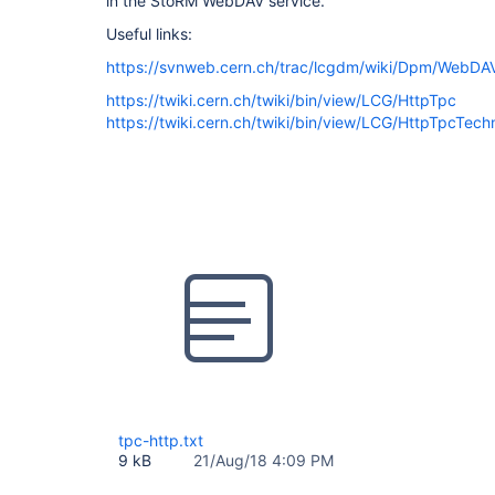
in the StoRM WebDAV service.
Useful links:
https://svnweb.cern.ch/trac/lcgdm/wiki/Dpm/WebDAV
https://twiki.cern.ch/twiki/bin/view/LCG/HttpTpc
https://twiki.cern.ch/twiki/bin/view/LCG/HttpTpcTechn
tpc-http.txt
9 kB
21/Aug/18 4:09 PM