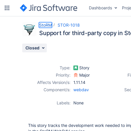
Dashboards
Proj
Details
Description
Attachments
Sub-Tasks
Activity
People
Dates
StoRM
STOR-1018
Support for third-party copy in
Closed
Issues
Reports
Type:
Story
Components
Priority:
Major
F
Affects Version/s:
1.11.14
Component/s:
webdav
Sec
Labels:
None
This story tracks the development work needed to im