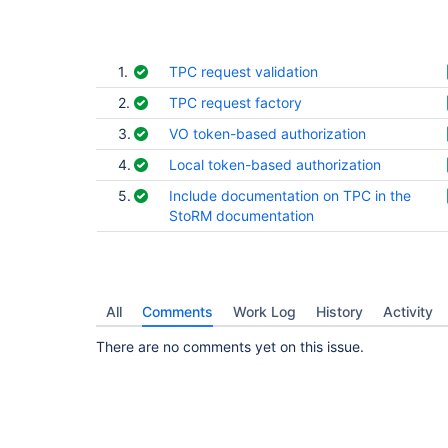
1.
TPC request validation
2.
TPC request factory
3.
VO token-based authorization
4.
Local token-based authorization
5.
Include documentation on TPC in the
StoRM documentation
All
Comments
Work Log
History
Activity
There are no comments yet on this issue.