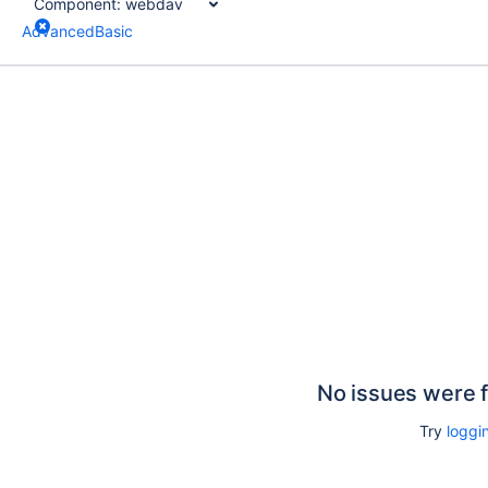
Component:
webdav
Advanced
Basic
No issues were 
Try
loggin