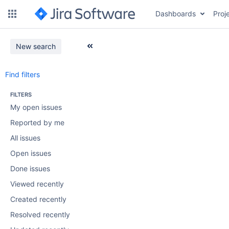
Dashboards
Proj
New search
Find filters
FILTERS
My open issues
Reported by me
All issues
Open issues
Done issues
Viewed recently
Created recently
Resolved recently