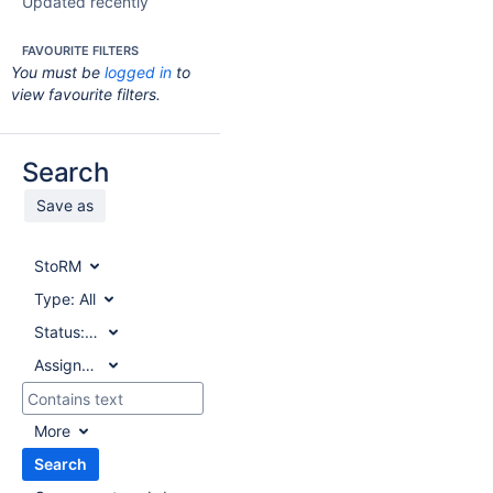
Updated recently
FAVOURITE FILTERS
You must be
logged in
to
view favourite filters.
Search
Save as
StoRM
Type:
All
Status:
All
Assignee:
All
More
Search