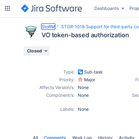
Dashboards
Proj
Details
Activity
People
Dates
StoRM
STOR-1018 Support for third-party c
VO token-based authorization
Closed
Issues
Reports
Type:
Sub-task
Components
Priority:
Major
F
Affects Version/s:
None
Component/s:
None
Sec
Labels:
None
All
Comments
Work Log
History
Activity