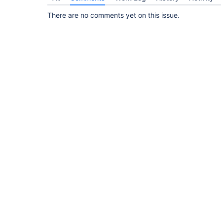
There are no comments yet on this issue.