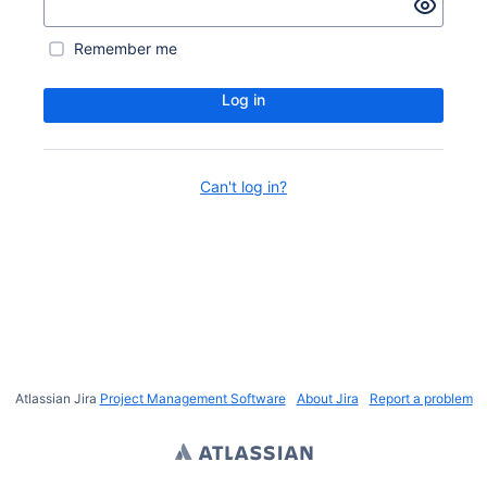
Remember me
Log in
Can't log in?
Atlassian Jira
Project Management Software
About Jira
Report a problem