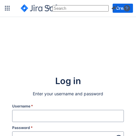
More
Create
Log in
Enter your username and password
Username
*
Password
*