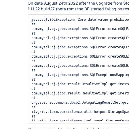
On date August 24th 2022 after the upgrade from St
1.11.22.build27 (beta rpm) the BE started failing on rest
java.sql.SQLException: Zero date value prohibited
at 
com.mysql.cj.jdbc.exceptions.SQLError.createSQLEx
at 
com.mysql.cj.jdbc.exceptions.SQLError.createSQLEx
at 
com.mysql.cj.jdbc.exceptions.SQLError.createSQLEx
at 
com.mysql.cj.jdbc.exceptions.SQLError.createSQLEx
at 
com.mysql.cj.jdbc.exceptions.SQLError.createSQLEx
at 
com.mysql.cj.jdbc.exceptions.SQLExceptionsMappin
at 
com.mysql.cj.jdbc.result.ResultSetImpl.getTimesta
at 
com.mysql.cj.jdbc.result.ResultSetImpl.getTimesta
at 
org.apache.commons.dbcp2.DelegatingResultSet.get
at 
it.grid.storm.persistence.util.helper.StorageSpa
at 
it.grid.storm.persistence.impl.mysql.StorageSpac
at 