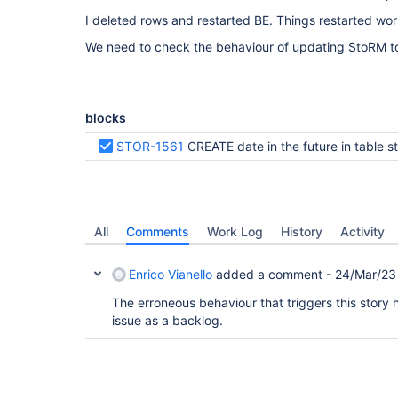
/storage/gpfs_escape/escape | NULL         |     
I deleted rows and restarted BE. Things restarted wor
1541723586560 | 1541723586560 |                0 
    0 | 2022-08-05 09:05:26 |

We need to check the behaviour of updating StoRM to 
|    10 | /DC=it/DC=infngrid/OU=Services/CN=storm
  | E7777C68-8501-7FA1-839A-816B736C7B56 | 0000-0
34999298424832 | 34999298424832 | 34999292207104 
  | NULL         |     NULL | VOSpace    |       
              0 | 34999292207104 |             0 
blocks
|     9 | /DC=it/DC=infngrid/OU=Services/CN=storm
  | DB777C68-8501-8F84-839A-816B64371F00 | 2022-0
STOR-1561
CREATE date in the future in table storage
1000000000 |     1000000000 |      999999871 | /s
NULL         |     NULL | VOSpace    |           
          0 |      999999871 |             0 | 20
+-------+---------------------------------------
---+--------------------------------------+-----
-----+----------------+----------------+--------
All
Comments
Work Log
History
Activity
--------+----------+------------+---------------
-------+----------------+---------------+--------
Enrico Vianello
added a comment -
24/Mar/23
4 rows in set (0.00 sec)

The erroneous behaviour that triggers this story 
MariaDB [storm_be_ISAM]> select CREATED,ALIAS fro
issue as a backlog.
+---------------------+------------------+

| CREATED             | ALIAS            |

+---------------------+------------------+

| 2022-03-31 15:42:46 | INFOESCAPE_TOKEN |

| 0000-00-00 00:00:00 | ESCAPEDISK       |
