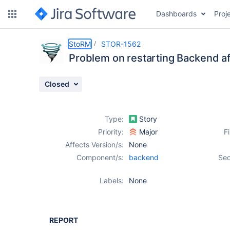
Dashboards
Proj
Details
Description
Issue Links
Activity
People
Dates
StoRM
STOR-1562
Problem on restarting Backend aft
Closed
Issues
Reports
Type:
Story
Components
Priority:
Major
F
Affects Version/s:
None
Component/s:
backend
Sec
Labels:
None
REPORT