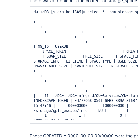
There was a problem in the content of storage_space 
it.grid.storm.catalogs.ReservedSpaceCatalog.getS
at it.grid.storm.space.SpaceHelper.createVOSA_Tok
at 
MariaDB [storm_be_ISAM]> select * from storage_sp
it.grid.storm.namespace.config.xml.XMLNamespaceP
at 
+-------+---------------------------------------
it.grid.storm.namespace.config.xml.XMLNamespaceP
---+--------------------------------------+-----
at 
-----+----------------+----------------+--------
it.grid.storm.namespace.config.xml.XMLNamespaceP
--------+----------+------------+---------------
at it.grid.storm.namespace.config.xml.XMLNamespa
-------+----------------+---------------+--------
(XMLNamespaceParser.java:116)

| SS_ID | USERDN                                 
at 
  | SPACE_TOKEN                          | CREATE
it.grid.storm.namespace.NamespaceDirector.initia
    | GUAR_SIZE      | FREE_SIZE      | SPACE_FIL
at it.grid.storm.StoRM.loadNamespaceConfiguration
STORAGE_INFO | LIFETIME | SPACE_TYPE | USED_SIZE 
at it.grid.storm.StoRM.init(StoRM.java:113)

UNAVAILABLE_SIZE | AVAILABLE_SIZE | RESERVED_SIZE
+-------+---------------------------------------
---+--------------------------------------+-----
-----+----------------+----------------+--------
--------+----------+------------+---------------
-------+----------------+---------------+--------
|    11 | /DC=it/DC=infngrid/OU=Services/CN=storm
INFOESCAPE_TOKEN | ED777C68-8501-6FBB-839A-816B77
15:42:46 |     1000000000 |     1000000000 |     
/storage/gpfs_escape/info   | NULL         |     
    -1 |            -1 |                0 |      
2022-03-31 15:42:46 |

|    12 | /DC=it/DC=infngrid/OU=Services/CN=storm
  | F3777C68-8501-7764-839A-816B3D3770A7 | 0000-0
Those CREATED = 0000-00-00 00:00:00 were the pr
25000002191360 | 25000002191360 | 23458278604800 