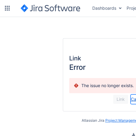
Dashboards
Proj
Link
Error
The issue no longer exists.
Ca
Atlassian Jira
Project Manageme