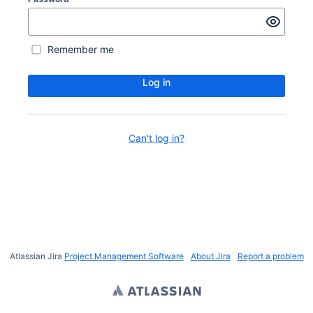
Remember me
Log in
Can't log in?
Atlassian Jira
Project Management Software
About Jira
Report a problem