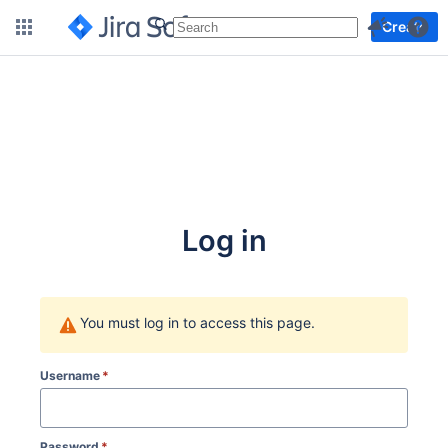
More
Create
Log in
You must log in to access this page.
Username
*
Password
*