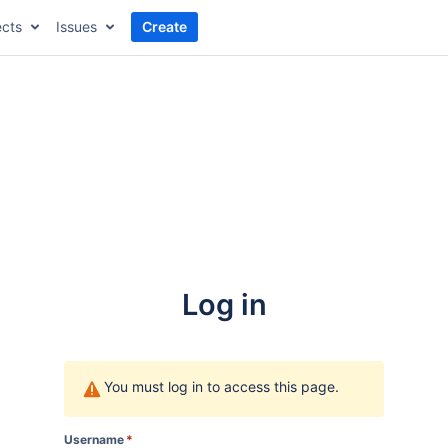
ects
Issues
Create
Log in
You must log in to access this page.
Username
*