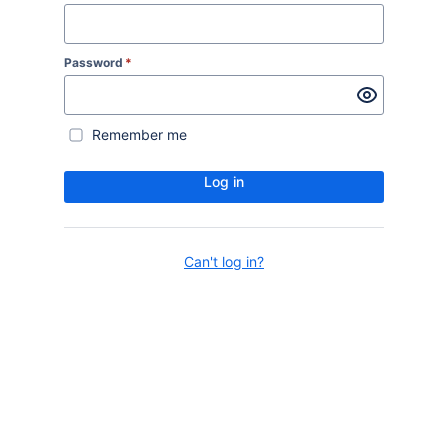
Password
*
Remember me
Log in
Can't log in?