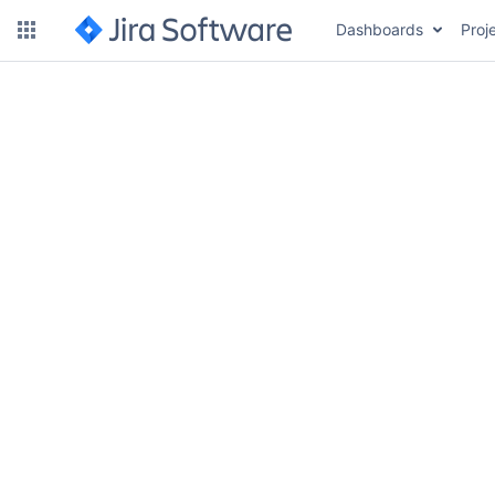
Dashboards
Proj