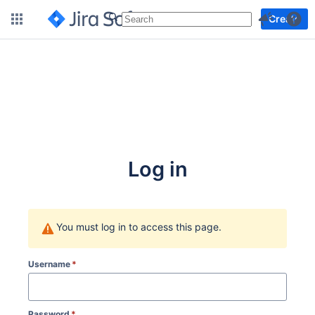
More
Create
Log in
You must log in to access this page.
Username
*
Password
*