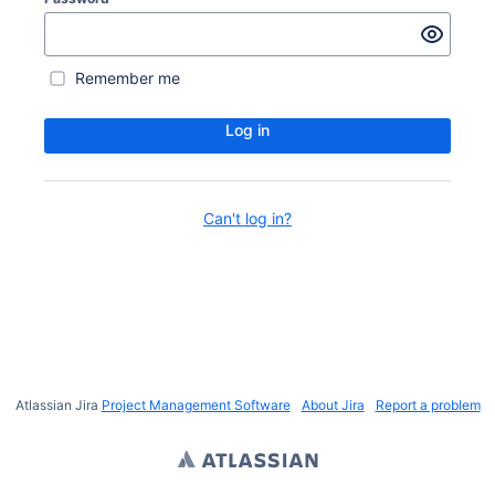
Remember me
Log in
Can't log in?
Atlassian Jira
Project Management Software
About Jira
Report a problem