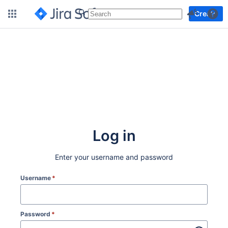
More
Create
Log in
Enter your username and password
Username
*
Password
*