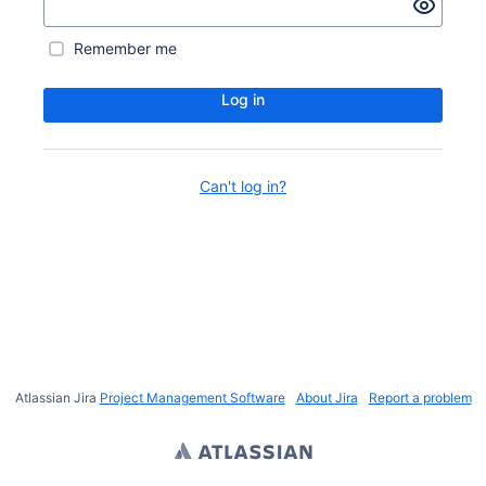
Remember me
Log in
Can't log in?
Atlassian Jira
Project Management Software
About Jira
Report a problem