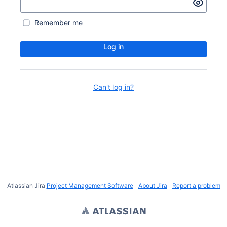
Remember me
Log in
Can't log in?
Atlassian Jira
Project Management Software
About Jira
Report a problem