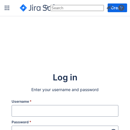
More
Create
Log in
Enter your username and password
Username
*
Password
*