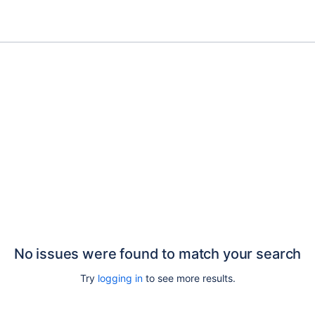
No issues were found to match your search
Try
logging in
to see more results.