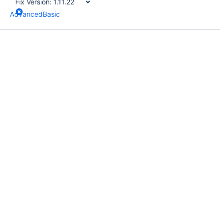
Fix Version:
1.11.22
Advanced
Basic