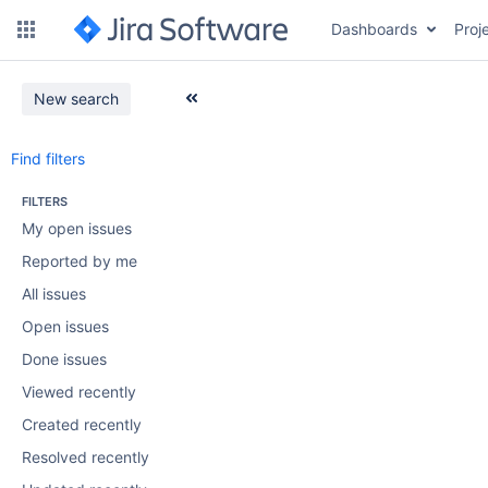
Dashboards
Proj
New search
Find filters
FILTERS
My open issues
Reported by me
All issues
Open issues
Done issues
Viewed recently
Created recently
Resolved recently