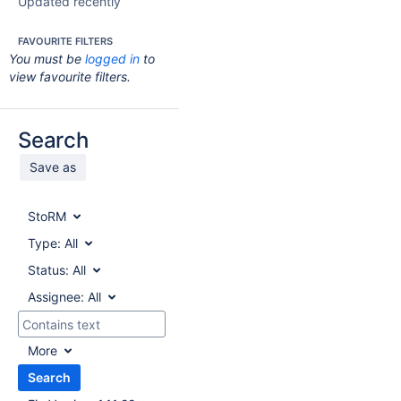
Updated recently
FAVOURITE FILTERS
You must be
logged in
to
view favourite filters.
Search
Save as
StoRM
Type:
All
Status:
All
Assignee:
All
More
Search