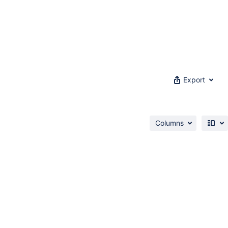
Export
Columns