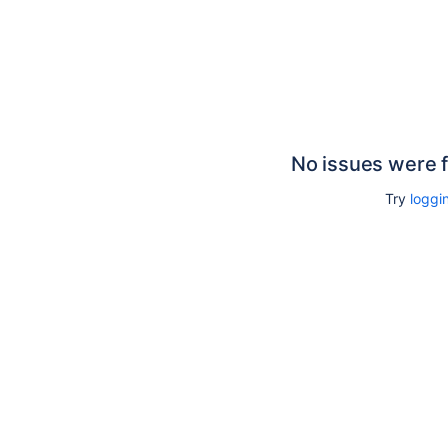
No issues were 
Try
loggin