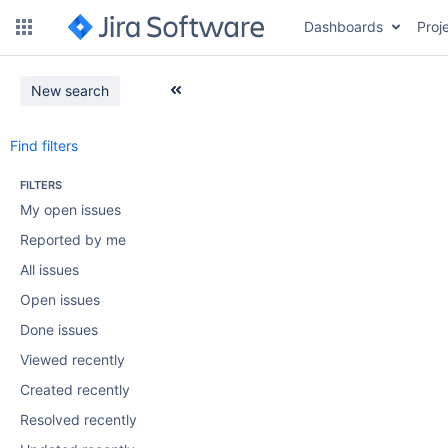
Dashboards
Proj
New search
Find filters
FILTERS
My open issues
Reported by me
All issues
Open issues
Done issues
Viewed recently
Created recently
Resolved recently