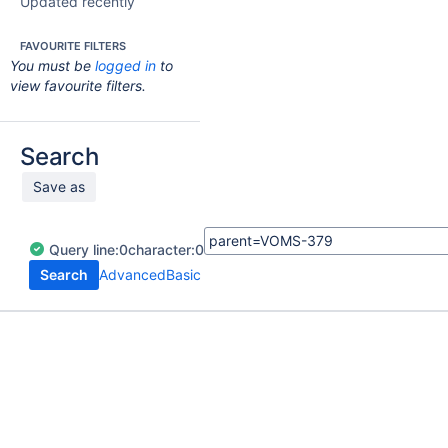
Updated recently
FAVOURITE FILTERS
You must be
logged in
to
view favourite filters.
Search
Save as
Query
line:
0
character:
0
Search
Advanced
Basic